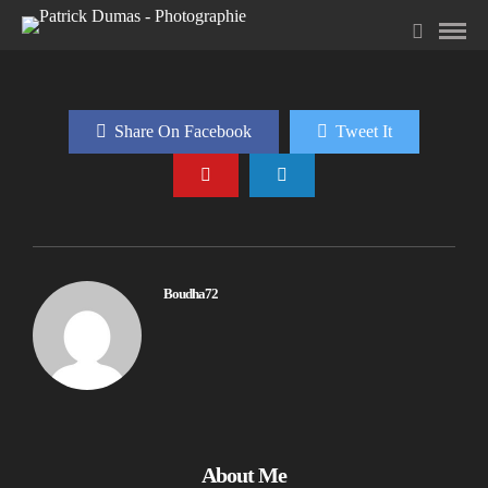
Share On Facebook
Tweet It
Boudha72
About Me