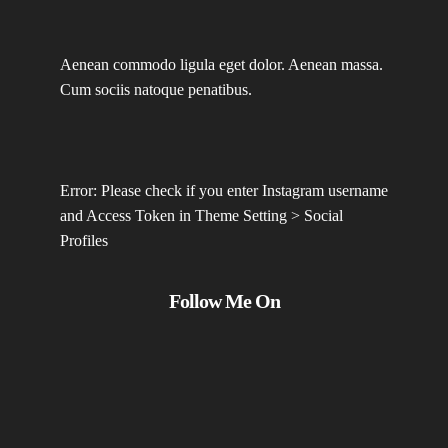
Aenean commodo ligula eget dolor. Aenean massa.
Cum sociis natoque penatibus.
Error: Please check if you enter Instagram username
and Access Token in Theme Setting > Social
Profiles
Follow Me On